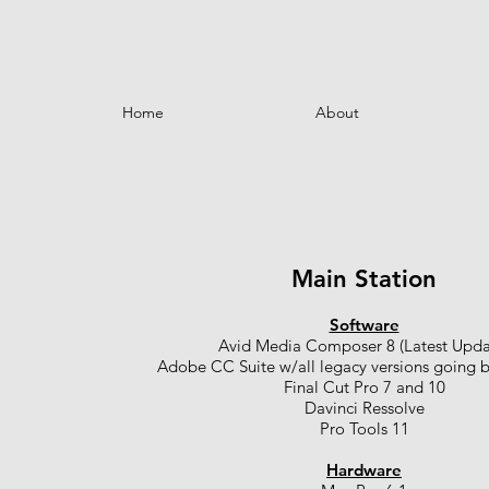
Home
About
Main Station
Software
Avid Media Composer 8 (Latest Upda
Adobe CC Suite w/all legacy versions going 
Final Cut Pro 7 and 10
Davinci Ressolve
Pro Tools 11
Hardware