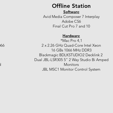
Offline Station
Software
Avid Media Composer 7 Interplay
Adobe CS6
Final Cut Pro 7 and 10
Hardware
*Mac Pro 4,1
066
2 x 2.26 GHz Quad-Core Intel Xeon
16 GBs 1066 MHz DDR3
Blackmagic BDLKSTUDIO2 Decklink 2
Dual JBL-LSR305 5” 2 Way Studio Bi Amped
d
Monitors
JBL MSC1 Monitor Control System