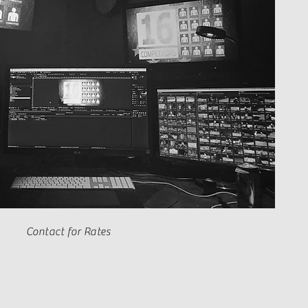
Contact for Rates