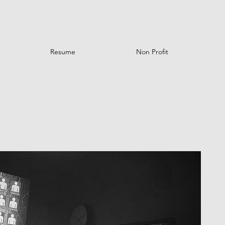
Resume
Non Profit