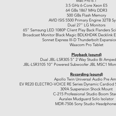
Mac Pro 6.1
3.5 GHz 6-Core Xeon E5
64 GBs 1867 MHz DDR3
500 GBs Flash Memory
AVID ISIS 5500 Primary Engine 32TB S
Dual 27” LG Monitors
65” Samsung LED 1080P Client Play Back Flanders Sci
Broadcast Monitor Black Magic BDLKHD4K Decklink E
Sonnet Express III-D Thunderbolt Expansi
Waacom Pro Tablet
Playback (sound)
Dual JBL-LSR305 5” 2 Way Studio Bi Amped
JBL-LSR3105 10” Powered Subwoofer JBL MSC1 Moni
Recording (sound)
Apollo Twin Universal Audio Pre A
EV RE20 ELECTRO-VOICE RE Series Dynamic Cardiod S
309A Suspension Shock Mount
C-215 Professional Studio Boom Sta
Auralex Mudguard Solo Isolator
MDR-7506 Sony Studio Headphone