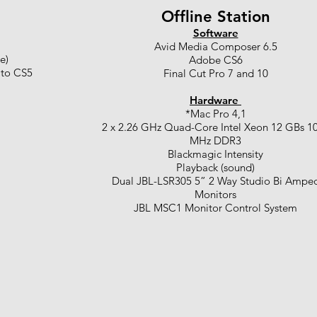
Offline Station
Software
Avid Media Composer 6.5
e)
Adobe CS6
 to CS5
Final Cut Pro 7 and 10
Hardware
*Mac Pro 4,1
2 x 2.26 GHz Quad-Core Intel Xeon 12 GBs 1
MHz DDR3
Blackmagic Intensity
Playback (sound)
Dual JBL-LSR305 5” 2 Way Studio Bi Ampe
Monitors
JBL MSC1 Monitor Control System