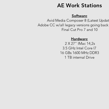
AE Work Stations
Software
Avid Media Composer 8 (Latest Updat
Adobe CC w/all legacy versions going back
Final Cut Pro 7 and 10
Hardware
2 X 27” IMac 14,2s
3.5 GHz Intel Core I7
16 GBs 1600 MHz DDR3
1 TB internal Drive