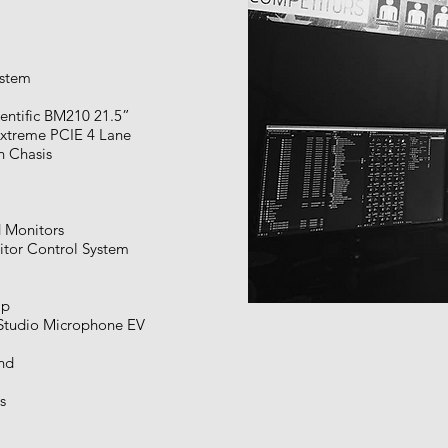
ystem
entific BM210 21.5”
xtreme PCIE 4 Lane
on Chasis
 Monitors
tor Control System
mp
tudio Microphone EV
nd
s