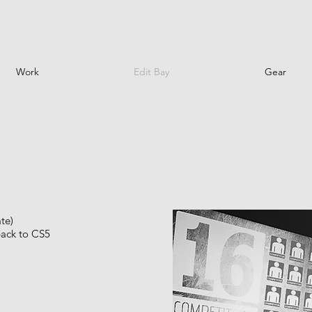
Work
Edit Bay
Gear
te)
back to CS5